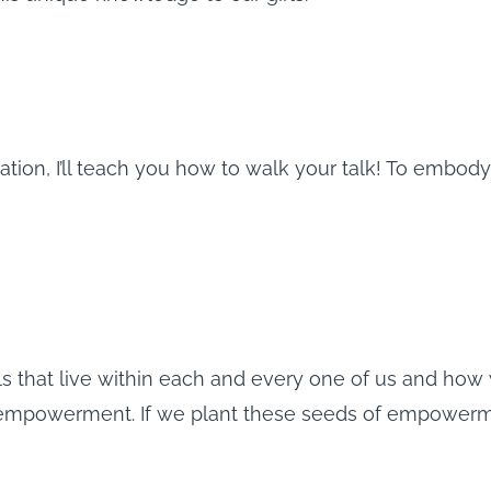
ation, I’ll teach you how to walk your talk! To embo
s that live within each and every one of us and how 
 empowerment. If we plant these seeds of empowerme