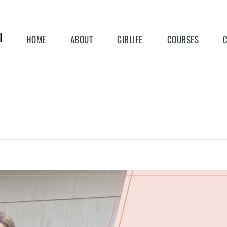
HOME
ABOUT
GIRLIFE
COURSES