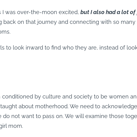
s I was over-the-moon excited,
but I also had a lot o
g back on that journey and connecting with so many 
moms.
rls to look inward to find who they are, instead of lo
n conditioned by culture and society to be women a
 taught about motherhood. We need to acknowledge th
 do not want to pass on. We will examine those toget
girl mom.