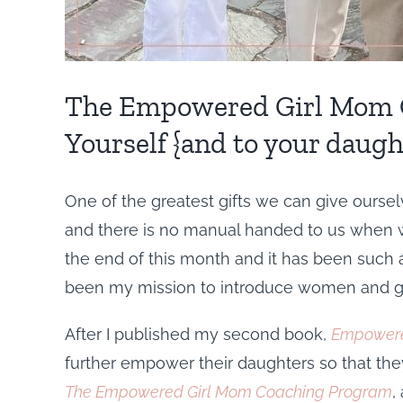
The Empowered Girl Mom C
Yourself {and to your daugh
One of the greatest gifts we can give ourselv
and there is no manual handed to us when we 
the end of this month and it has been such a 
been my mission to introduce women and gir
After I published my second book,
Empowere
further empower their daughters so that they
The Empowered Girl Mom Coaching Program
,