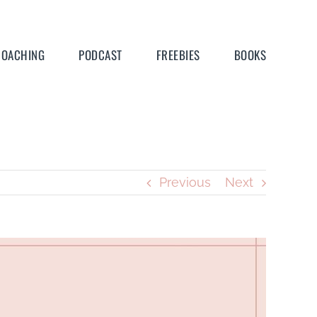
COACHING
PODCAST
FREEBIES
BOOKS
Previous
Next