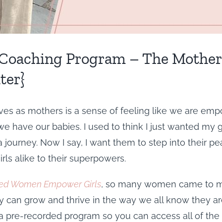
oaching Program – The Mother’s
ter}
es as mothers is a sense of feeling like we are empow
have our babies. I used to think I just wanted my gir
journey. Now I say, I want them to step into their pea
ls alike to their superpowers.
d Women Empower Girls
, so many women came to me
 can grow and thrive in the way we all know they are
 a pre-recorded program so you can access all of the