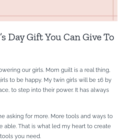
 Day Gift You Can Give To
ering our girls. Mom guilt is a real thing,
ls to be happy. My twin girls will be 16 by
ce, to step into their power. It has always
 asking for more. More tools and ways to
 able. That is what led my heart to create
 tools you need.