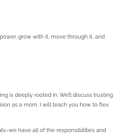
 power, grow with it, move through it, and
is deeply rooted in. We’ll discuss trusting
sion as a mom. I will teach you how to flex
ts–we have all of the responsibilities and