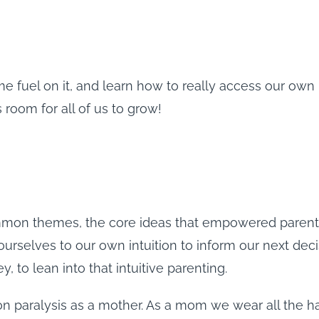
me fuel on it, and learn how to really access our own
room for all of us to grow!
on themes, the core ideas that empowered parenting 
urselves to our own intuition to inform our next deci
, to lean into that intuitive parenting.
ion paralysis as a mother. As a mom we wear all the ha