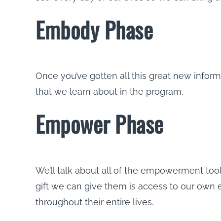
Embody Phase
Once you’ve gotten all this great new inform
that we learn about in the program.
Empower Phase
We’ll talk about all of the empowerment tool
gift we can give them is access to our own
throughout their entire lives.