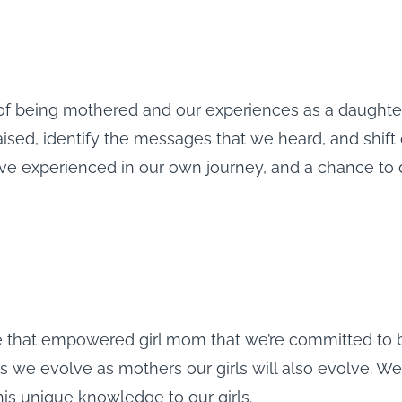
 of being mothered and our experiences as a daught
ised, identify the messages that we heard, and shift o
ave experienced in our own journey, and a chance to
 be that empowered girl mom that we’re committed to 
as we evolve as mothers our girls will also evolve. We
this unique knowledge to our girls.