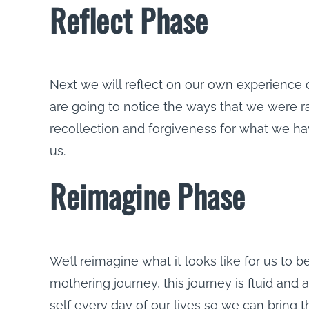
Reflect Phase
Next we will reflect on our own experience
are going to notice the ways that we were ra
recollection and forgiveness for what we h
us.
Reimagine Phase
We’ll reimagine what it looks like for us to
mothering journey, this journey is fluid and 
self every day of our lives so we can bring 