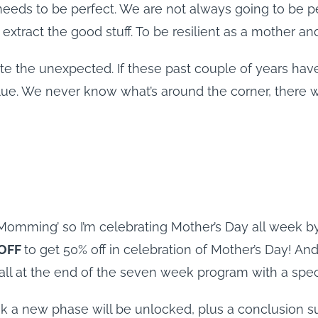
needs to be perfect. We are not always going to be pe
tract the good stuff. To be resilient as a mother an
ate the unexpected. If these past couple of years have
clue. We never know what’s around the corner, there w
mming’ so I’m celebrating Mother’s Day all week by g
OFF
to get 50% off in celebration of Mother’s Day! And
call at the end of the seven week program with a spec
 a new phase will be unlocked, plus a conclusion s