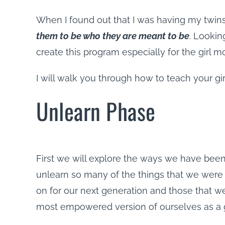
When I found out that I was having my twin
them to be who they are meant to be
. Lookin
create this program especially for the girl 
I will walk you through how to teach your gi
Unlearn Phase
First we will explore the ways we have bee
unlearn so many of the things that we were
on for our next generation and those that we
most empowered version of ourselves as a 