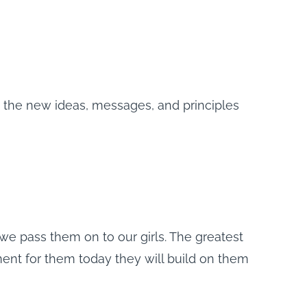
dy the new ideas, messages, and principles
we pass them on to our girls. The greatest
nt for them today they will build on them