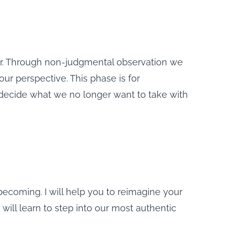
er. Through non-judgmental observation we
ur perspective. This phase is for
 decide what we no longer want to take with
becoming. I will help you to reimagine your
 will learn to step into our most authentic