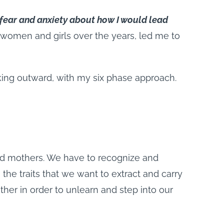
f fear and anxiety about how I would lead
women and girls over the years, led me to
oking outward, with my six phase approach.
nd mothers. We have to recognize and
e traits that we want to extract and carry
her in order to unlearn and step into our