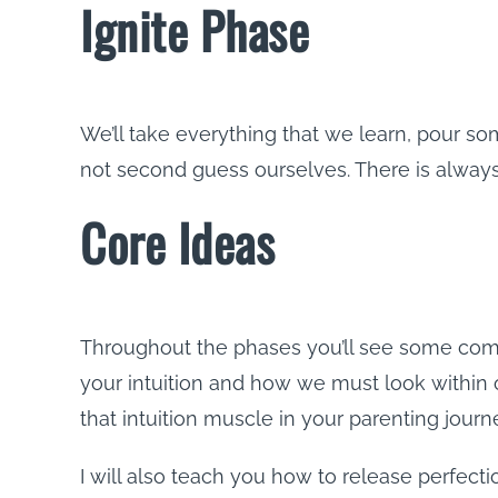
Ignite Phase
We’ll take everything that we learn, pour so
not second guess ourselves. There is always 
Core Ideas
Throughout the phases you’ll see some comm
your intuition and how we must look within o
that intuition muscle in your parenting journey
I will also teach you how to release perfect