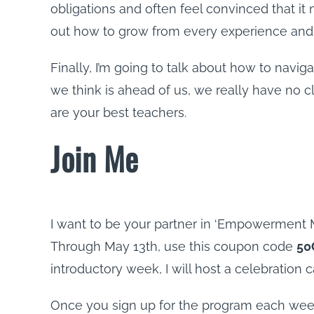
obligations and often feel convinced that it 
out how to grow from every experience and ex
Finally, I’m going to talk about how to navig
we think is ahead of us, we really have no 
are your best teachers.
Join Me
I want to be your partner in ‘Empowerment Mo
Through May 13th, use this coupon code
50
introductory week, I will host a celebration 
Once you sign up for the program each week