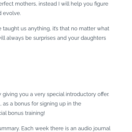
rfect mothers, instead I will help you figure
d evolve.
 taught us anything, it’s that no matter what
ill always be surprises and your daughters
iving you a very special introductory offer.
, as a bonus for signing up in the
ial bonus training!
ummary. Each week there is an audio journal