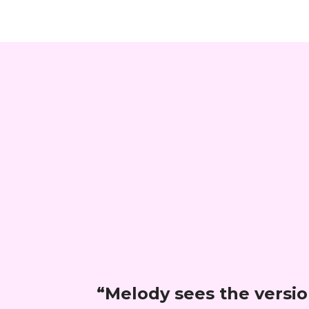
“
Melody sees the version