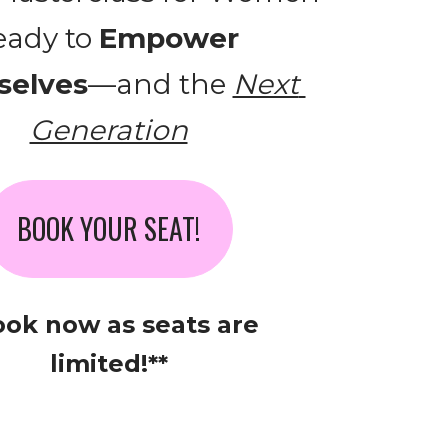
ady to 
Empower 
elves
—and the 
Next 
Generation
BOOK YOUR SEAT!
ook now as seats are 
limited!**