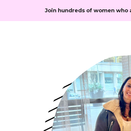
Join hundreds of women who a