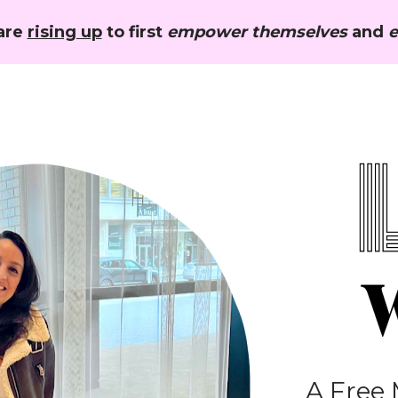
re 
rising up
 to first 
empower themselves
 and 
e
A Free 