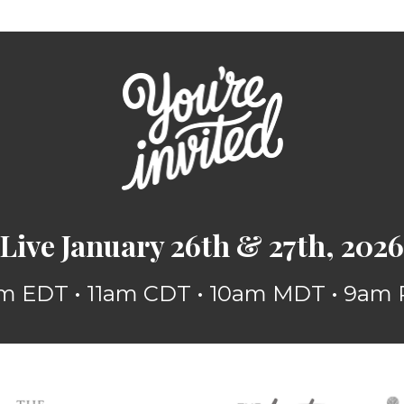
Live January 26th & 27th, 2026
m EDT • 11am CDT • 10am MDT • 9am