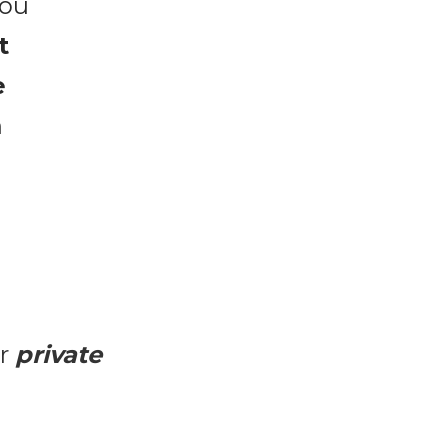
...is a powerful 2-day experience to help you 
 
 
 
r 
private 