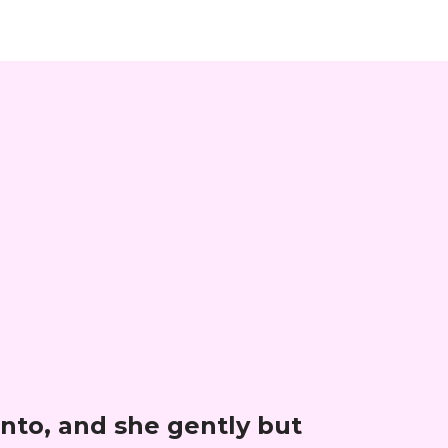
nto, and she gently but 