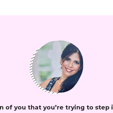
 of you that you’re trying to step i