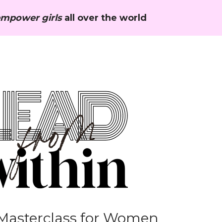
mpower girls
 all over the world
Masterclass for Women 