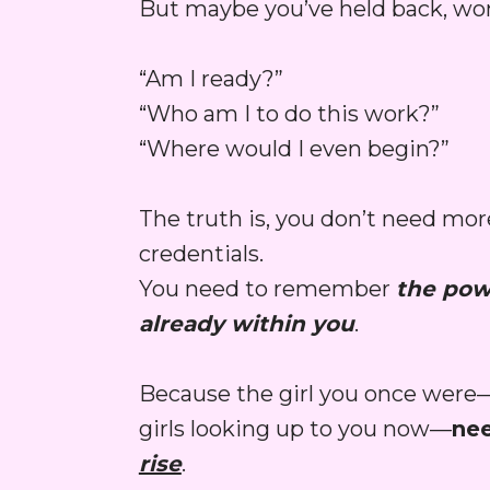
But maybe you’ve held back, wo
“Am I ready?”
“Who am I to do this work?”
“Where would I even begin?”
The truth is, you don’t need more
credentials.
You need to remember 
the powe
already within you
.
Because the girl you once were
girls looking up to you now—
rise
.