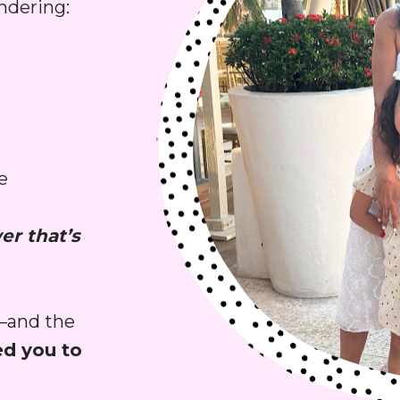
ndering:
 
r that’s 
—and the 
need you to 