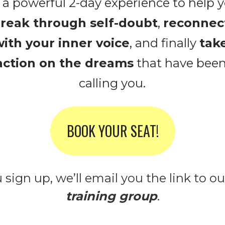
reak through self-doubt
, 
reconnect
ith your inner voice
, and finally 
take
action on the dreams
 that have been
calling you.
BOOK YOUR SEAT!
sign up, we’ll email you the link to ou
training group
.