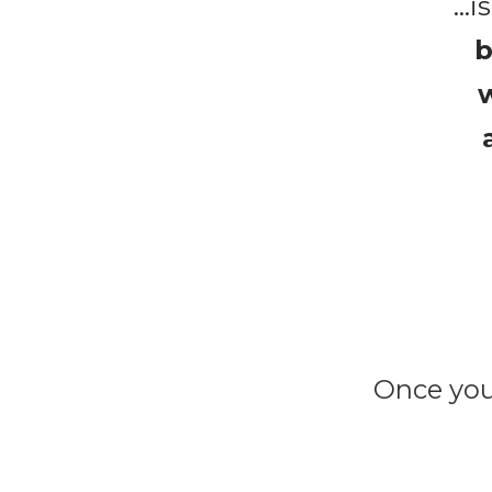
b
w
Once you 