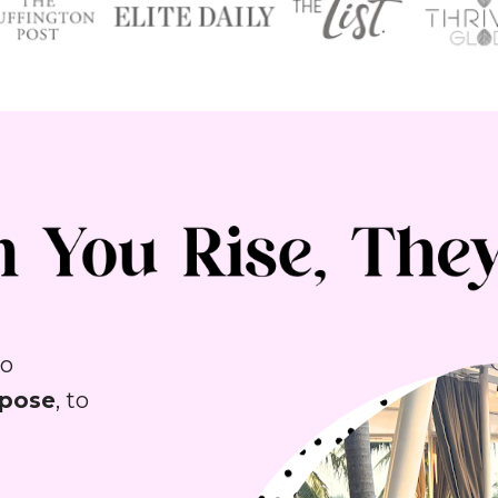
You’ve felt the call to do more—to 
rpose
, to 