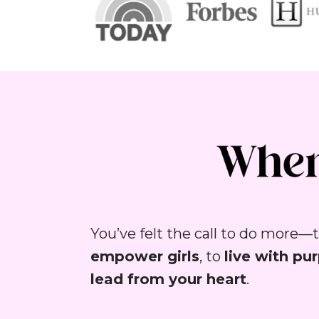
empower girls
, to 
live with pu
lead from your heart
.