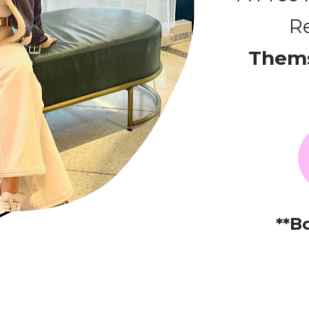
Re
Thems
**B